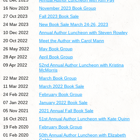
02 Dec 2023
Annual Author Luncheon with Kim Fay
16 Nov 2023
November 2023 Book Group
27 Oct 2023
Fall 2023 Book Sale
24 Mar 2023
New Book Sale March 24-26, 2023
10 Dec 2022
Annual Author Luncheon with Steven Rowley
20 Oct 2022
Meet the Author with Carol Mann
26 May 2022
May Book Group
28 Apr 2022
April Book Group
09 Apr 2022
52nd Annual Author Luncheon with Kristina
McMorris
22 Mar 2022
March Book Group
11 Mar 2022
March 2022 Book Sale
24 Feb 2022
February Book Group
07 Jan 2022
January 2022 Book Sale
05 Nov 2021
2021 Annual Fall Book Sale
16 Oct 2021
51st Annual Author Luncheon with Kate Quinn
19 Feb 2020
February Book Group
01 Feb 2020
50th Annual Author Luncheon with Elizabeth