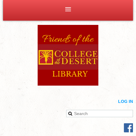
LOG IN